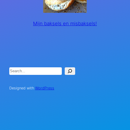
Mijn baksels en misbaksels!
Search
Designed with
WordPress