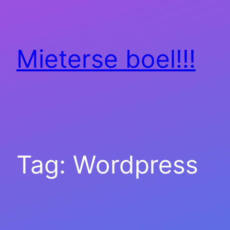
Skip
to
content
Mieterse boel!!!
Tag:
Wordpress