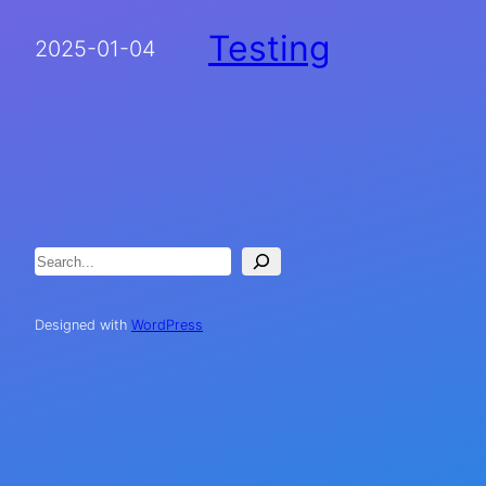
Testing
2025-01-04
Search
Designed with
WordPress