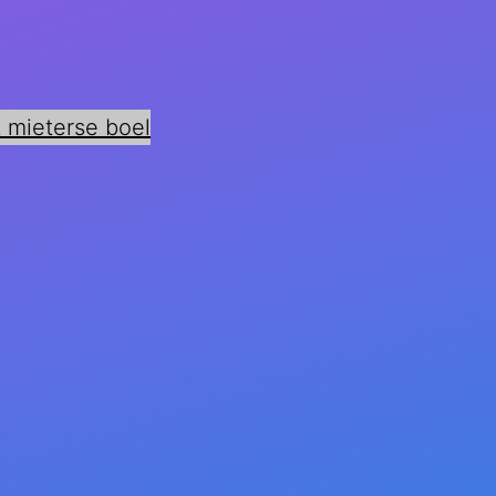
 mieterse boel