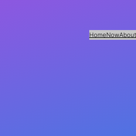
Home
Now
About