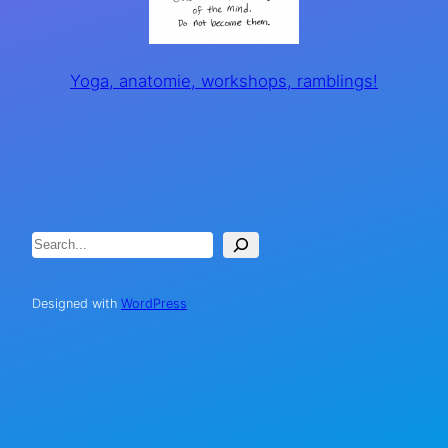
Yoga, anatomie, workshops, ramblings!
Search
Designed with
WordPress