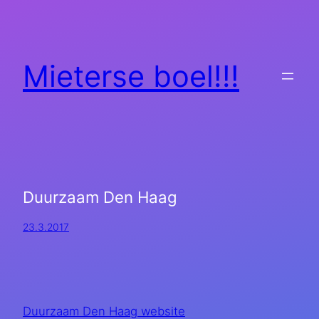
Mieterse boel!!!
Duurzaam Den Haag
23.3.2017
Duurzaam Den Haag website