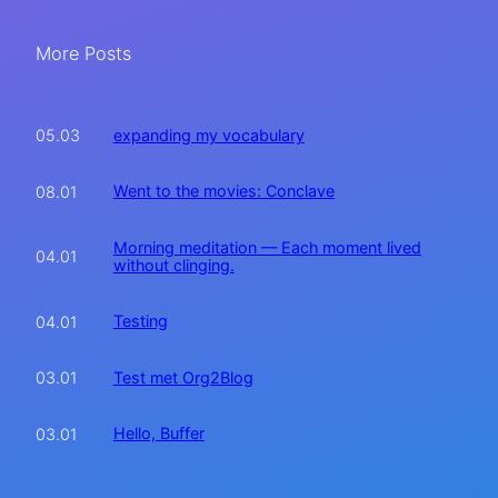
More Posts
expanding my vocabulary
05.03
Went to the movies: Conclave
08.01
Morning meditation — Each moment lived
04.01
without clinging.
Testing
04.01
Test met Org2Blog
03.01
Hello, Buffer
03.01