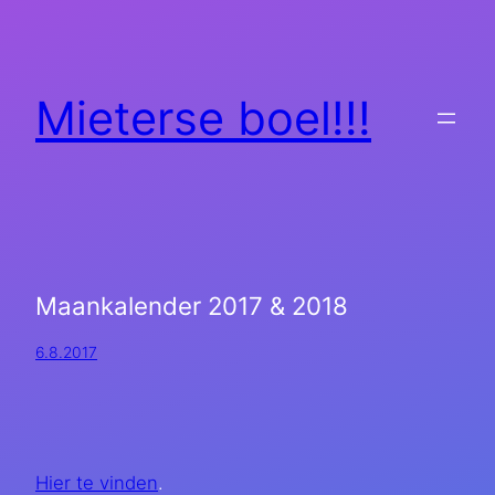
Mieterse boel!!!
Maankalender 2017 & 2018
6.8.2017
Hier te vinden
.