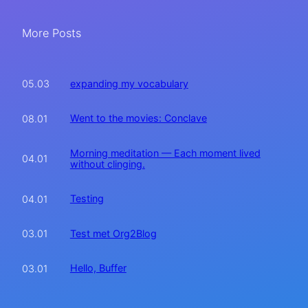
More Posts
expanding my vocabulary
05.03
Went to the movies: Conclave
08.01
Morning meditation — Each moment lived
04.01
without clinging.
Testing
04.01
Test met Org2Blog
03.01
Hello, Buffer
03.01