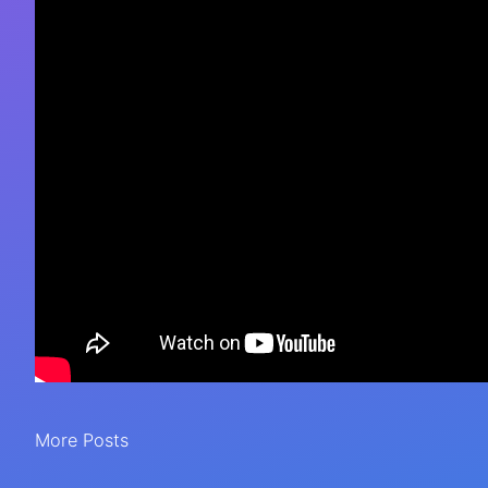
More Posts