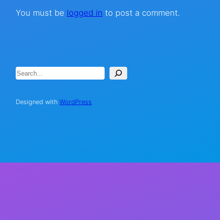
You must be
logged in
to post a comment.
Search
Designed with
WordPress