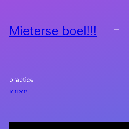
Mieterse boel!!!
practice
10.11.2017