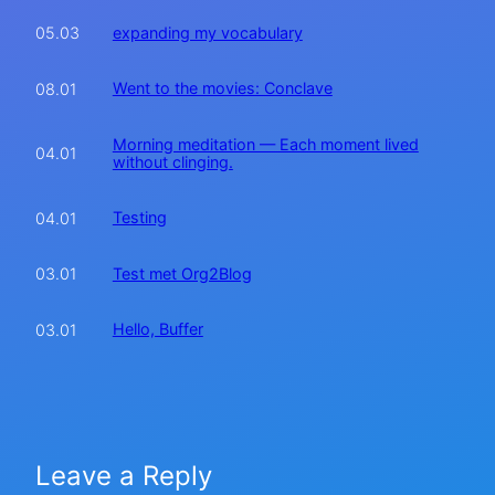
expanding my vocabulary
05.03
Went to the movies: Conclave
08.01
Morning meditation — Each moment lived
04.01
without clinging.
Testing
04.01
Test met Org2Blog
03.01
Hello, Buffer
03.01
Leave a Reply