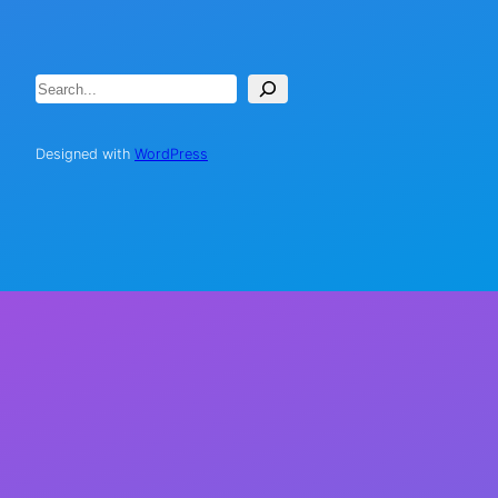
Search
Designed with
WordPress