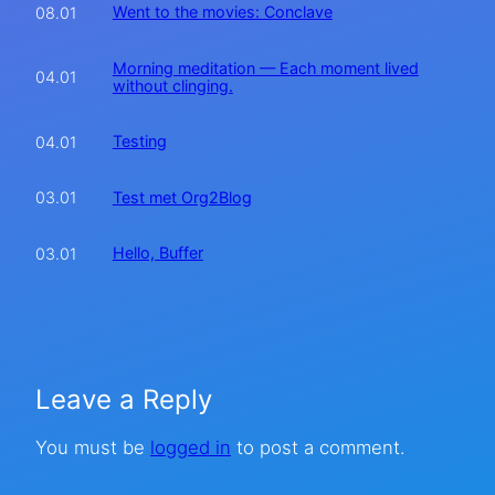
Went to the movies: Conclave
08.01
Morning meditation — Each moment lived
04.01
without clinging.
Testing
04.01
Test met Org2Blog
03.01
Hello, Buffer
03.01
Leave a Reply
You must be
logged in
to post a comment.