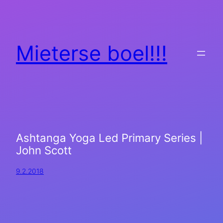
Mieterse boel!!!
Ashtanga Yoga Led Primary Series |
John Scott
9.2.2018