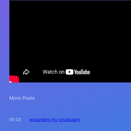
More Posts
expanding my vocabulary
05.03